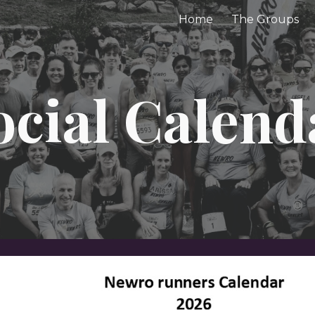
Home
The Groups
ip to main content
Skip to navigat
ocial Calend