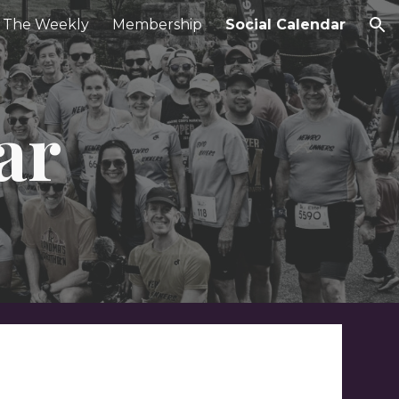
The Weekly
Membership
Social Calendar
ion
ar