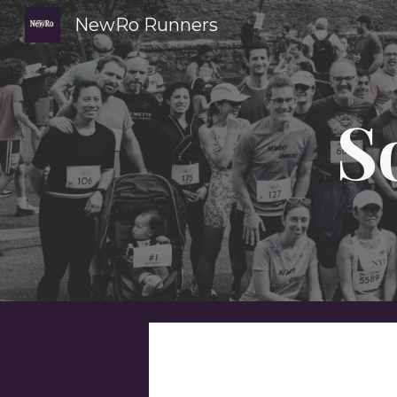
NewRo Runners
Sk
S