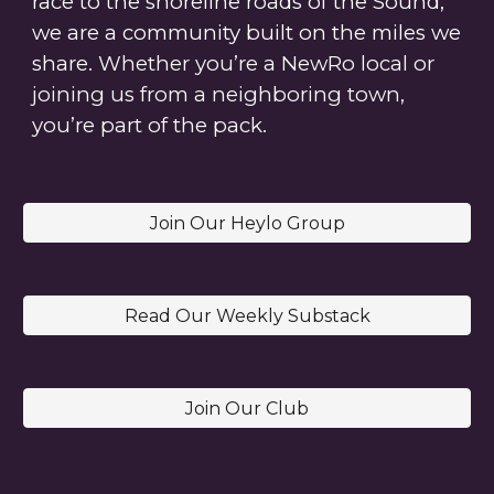
race to the shoreline roads of the Sound,
we are a community built on the miles we
share.
Whether you’re a NewRo local or
joining us from a neighboring town,
you’re part of the pack.
Join Our Heylo Group
Read Our Weekly Substack
Join Our Club