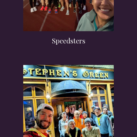
Speedsters