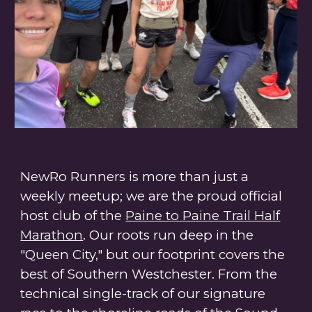
NewRo Runners is more than just a
weekly meetup; we are the proud
official
host club of the
Paine to Paine Trail Half
Marathon
. Our roots run deep in the
"Queen City," but our footprint covers the
best of Southern Westchester. From the
technical single-track of our signature