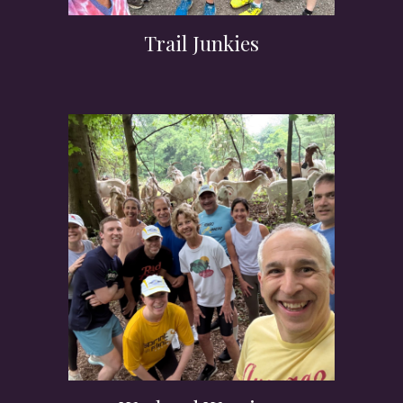
Trail Junkies