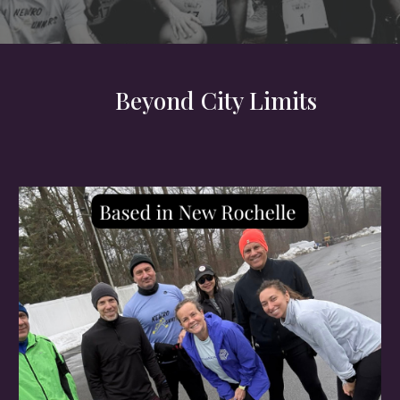
Beyond City Limits