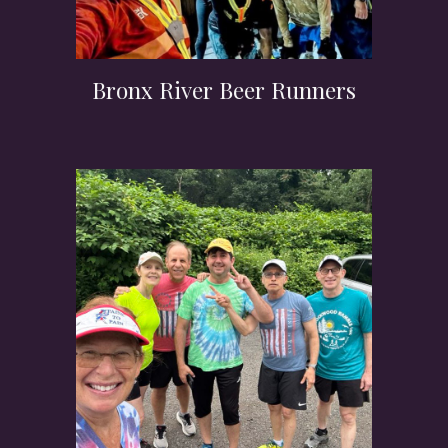
Bronx River Beer Runners