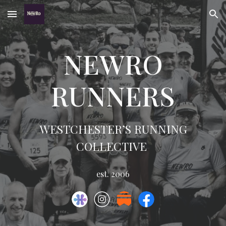
Skip to main content
Skip to navigation
NEWRO
RUNNERS
WESTCHESTER’S RUNNING
COLLECTIVE
est. 2006