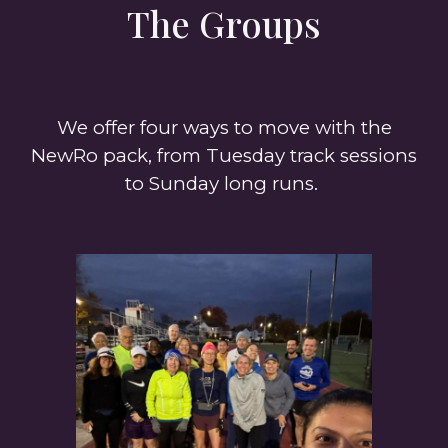
The Groups
We offer four ways to move with the
NewRo pack, from Tuesday track sessions
to Sunday long runs.