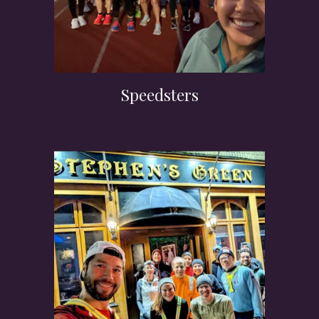
Speedsters