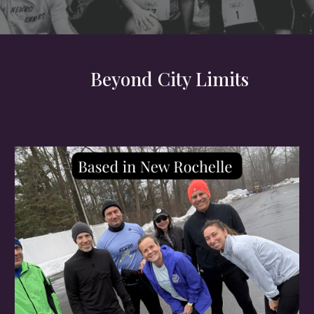
Beyond City Limits