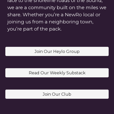
race to the shoreline roads of the Sound,
we are a community built on the miles we
share.
Whether you’re a NewRo local or
joining us from a neighboring town,
you’re part of the pack.
Join Our Heylo Group
Read Our Weekly Substack
Join Our Club