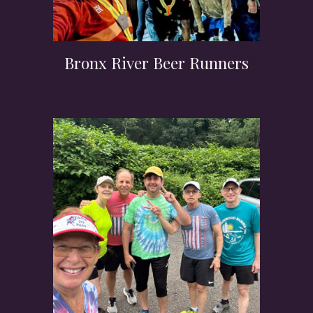
Bronx River Beer Runners