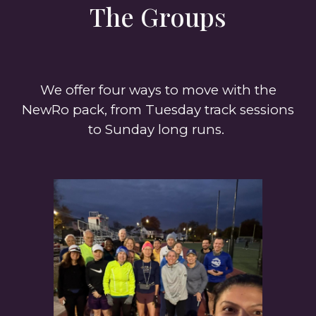
The Groups
We offer four ways to move with the
NewRo pack, from Tuesday track sessions
to Sunday long runs.