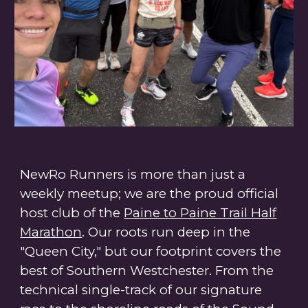
NewRo Runners is more than just a
weekly meetup; we are the proud
official
host club of the
Paine to Paine Trail Half
Marathon
. Our roots run deep in the
"Queen City," but our footprint covers the
best of Southern Westchester. From the
technical single-track of our signature