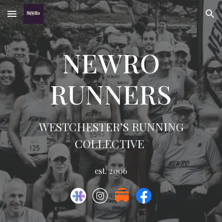
Skip to main content
Skip to navigation
NEWRO
RUNNERS
WESTCHESTER’S RUNNING
COLLECTIVE
est. 2006