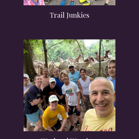
Trail Junkies